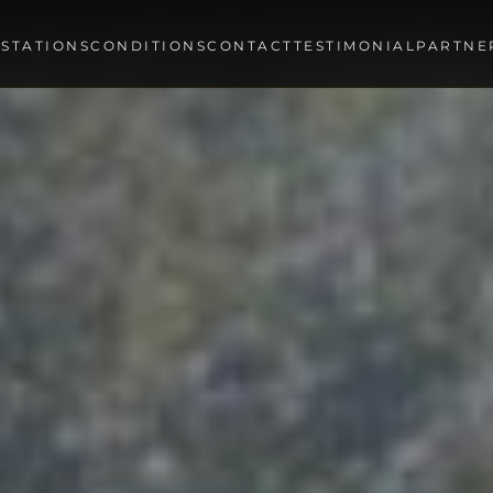
STATIONS
CONDITIONS
CONTACT
TESTIMONIAL
PARTNE