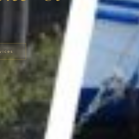
vices