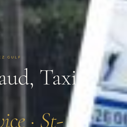
EZ GULF
ud, Taxi
ice · St-