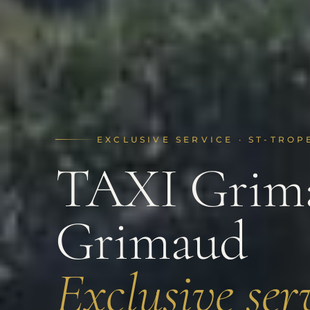
EXCLUSIVE SERVICE · ST-TROP
TAXI Grima
Grimaud
Exclusive serv