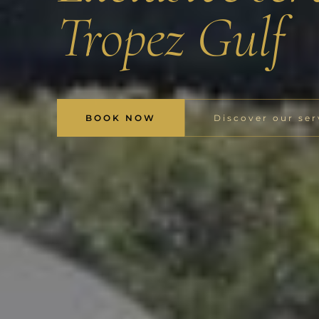
Tropez Gulf
BOOK NOW
Discover our ser