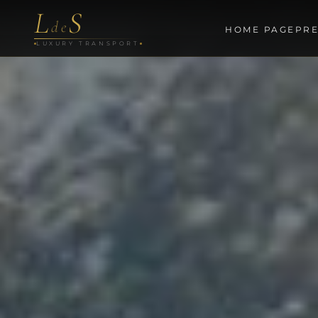
L
S
de
HOME PAGE
PRE
LUXURY TRANSPORT