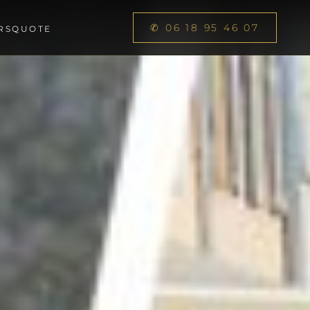
✆ 06 18 95 46 07
RS
QUOTE